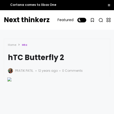
Cortana comes to Xbox One
Next thinkerz
Featured
Home
Htc
hTC Butterfly 2
PRATIK PATIL.
12 years ago
0 Comments