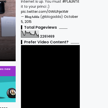
Internet is up. You must
#FLAUNTit
it to your princi ;)
pic.twitter.com/GWiUhjeXMr
— 𝐁𝐥𝐨𝐠𝐀𝐝𝐝𝐚 (@blogadda)
October
5, 2015
android
Total Pageviews
Vivo X21 - First Phone with In-Displa
2
2
6
1
4
6
9
Scanner Phone launched in India For
Prefer Video Content?
PRATIK PATIL.
8 years ago
es new