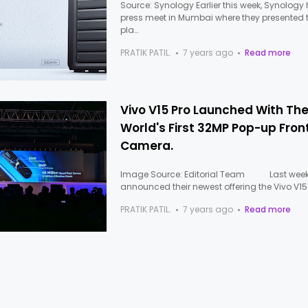
Source: Synology Earlier this week, Synology
press meet in Mumbai where they presented t
pla…
PRATIK PATIL.
7 years ago
Read more
Vivo V15 Pro Launched With Th
World's First 32MP Pop-up Fron
Camera.
Image Source: Editorial Team Last week,
announced their newest offering the Vivo V15
PRATIK PATIL.
7 years ago
Read more