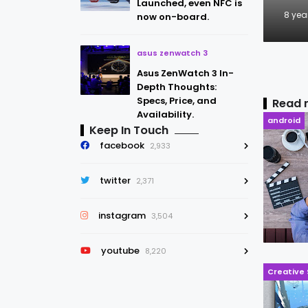
Launched, even NFC is
8 yea
now on-board.
asus zenwatch 3
Asus ZenWatch 3 In-
Depth Thoughts:
Specs, Price, and
Read 
Availability.
android
Keep In Touch
facebook
2,933
twitter
2,371
instagram
3,504
youtube
8,220
Creative