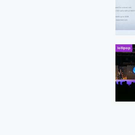
lollipop