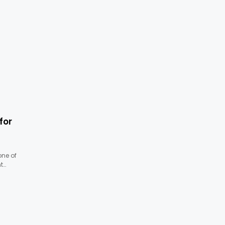
for
one of
t…