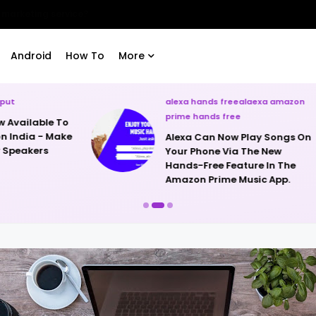
runs Nougat 7.0.
Android
How To
More
alexa hands freealaexa amazon
lg oled rollable tv
prime hands free
LG Unveils The W
Alexa Can Now Play Songs On
Rollable OLED T
Your Phone Via The New
Hands-Free Feature In The
Amazon Prime Music App.