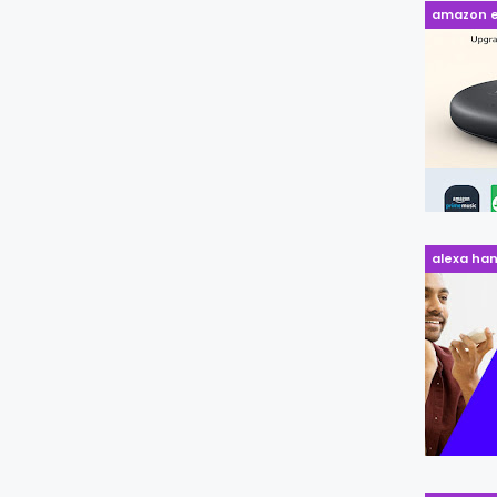
amazon e
alexa ha