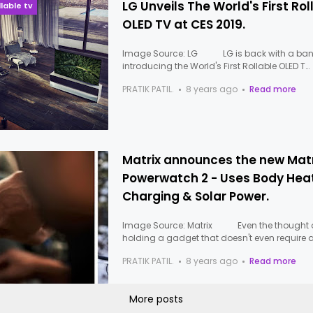
LG Unveils The World's First Rol
llable tv
OLED TV at CES 2019.
Image Source: LG LG is back with a ban
introducing the World's First Rollable OLED T…
PRATIK PATIL.
8 years ago
Read more
Matrix announces the new Matr
Powerwatch 2 - Uses Body Heat
Charging & Solar Power.
Image Source: Matrix Even the thought 
holding a gadget that doesn't even require 
PRATIK PATIL.
8 years ago
Read more
More posts