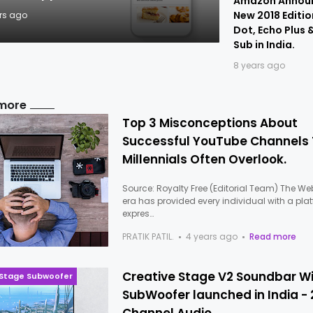
Amazon Annou
New 2018 Editio
rs ago
Dot, Echo Plus 
Sub in India.
8 years ago
more
Top 3 Misconceptions About
Successful YouTube Channels
Millennials Often Overlook.
Source: Royalty Free (Editorial Team) The We
era has provided every individual with a pla
expres…
PRATIK PATIL.
4 years ago
Read more
Creative Stage V2 Soundbar W
 Stage Subwoofer
SubWoofer launched in India - 2