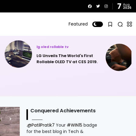
7
Aug
2026
Featured
lollipop
Matrix announces the new
orld's First
Matrix Powerwatch 2 - Uses
V at CES 2019.
Body Heat For Charging &
Solar Power.
Conquered Achievements
.
@PatilPratik7
Your
#WIN15
badge
for the best blog in Tech &