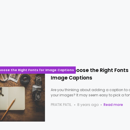
How to Choose the Right Fonts 
hoose the Right Fonts for Image Captions
Image Captions
Are you thinking about adding a caption to 
your images? It may seem easy to pick a fon
PRATIK PATIL.
8 years ago
Read more