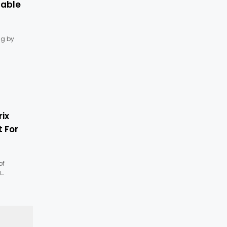
lable
g by
ix
 For
of
a…