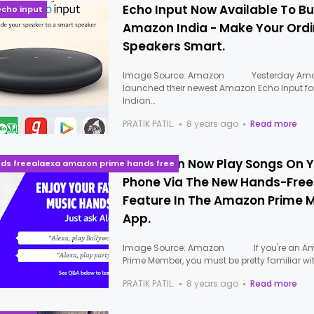
Echo Input Now Available To B
cho input
Amazon India - Make Your Ord
Speakers Smart.
Image Source: Amazon Yesterday Am
launched their newest Amazon Echo Input fo
Indian…
PRATIK PATIL.
8 years ago
Read more
Alexa Can Now Play Songs On 
nds freealaexa amazon prime hands free
Phone Via The New Hands-Free
Feature In The Amazon Prime 
App.
Image Source: Amazon If you're an A
Prime Member, you must be pretty familiar wi
PRATIK PATIL.
8 years ago
Read more