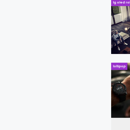
lg oled ro
lollipop