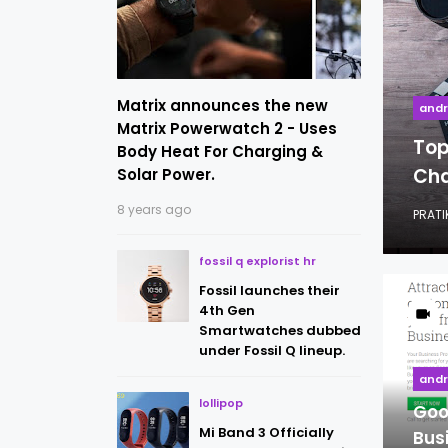
Matrix announces the new
andr
Matrix Powerwatch 2 - Uses
Top
Body Heat For Charging &
Cha
Solar Power.
8 years ago
PRATIK
fossil q explorist hr
Fossil launches their
4th Gen
Smartwatches dubbed
under Fossil Q lineup.
andr
lollipop
Goo
Mi Band 3 Officially
Bus