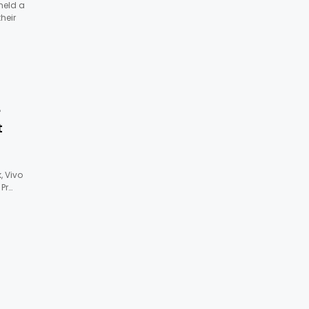
 held a
heir
e
t
 Vivo
 Pr…