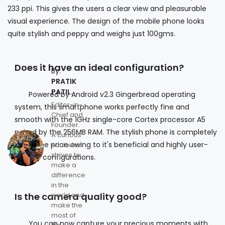
233 ppi. This gives the users a clear view and pleasurable
visual experience. The design of the mobile phone looks
quite stylish and peppy and weighs just 100gms.
Does it have an ideal configuration?
By:
PRATIK
PATIL.
Powered by Android v2.3 Gingerbread operating
Editor-in-
system, this smartphone works perfectly fine and
Chief and
smooth with the 1GHz single-core Cortex processor A5
Founder.
paired by the 256MB RAM. The stylish phone is completely
A curious
worth the price owing to it's beneficial and highly user-
soul who
strives to
friendly configurations.
make a
difference
in the
Is the camera quality good?
world and
make the
most of
You can now capture your precious moments with