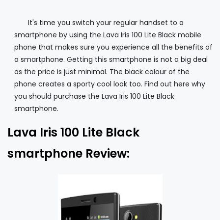
It's time you switch your regular handset to a
smartphone by using the Lava Iris 100 Lite Black mobile
phone that makes sure you experience all the benefits of
a smartphone. Getting this smartphone is not a big deal
as the price is just minimal. The black colour of the
phone creates a sporty cool look too. Find out here why
you should purchase the Lava Iris 100 Lite Black
smartphone.
Lava Iris 100 Lite Black
smartphone Review: