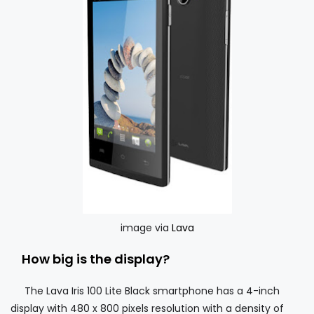
image via
Lava
How big is the display?
The Lava Iris 100 Lite Black smartphone has a 4-inch
display with 480 x 800 pixels resolution with a density of