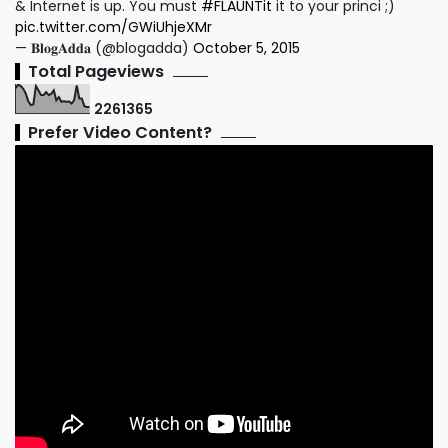
& Internet is up. You must
#FLAUNTit
it to your princi ;)
pic.twitter.com/GWiUhjeXMr
— 𝐁𝐥𝐨𝐠𝐀𝐝𝐝𝐚 (@blogadda)
October 5, 2015
Total Pageviews
2
2
6
1
3
6
5
Prefer Video Content?