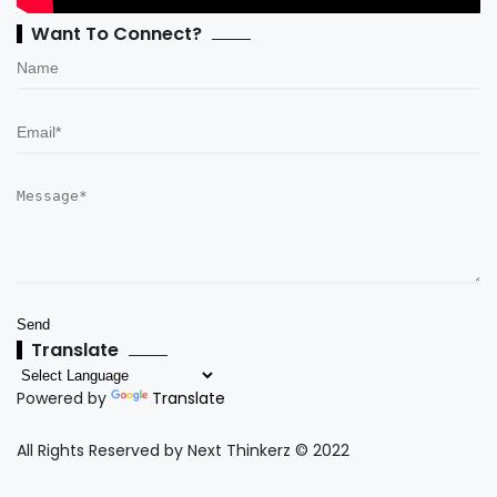
Want To Connect?
Translate
Powered by
Translate
All Rights Reserved by Next Thinkerz © 2022