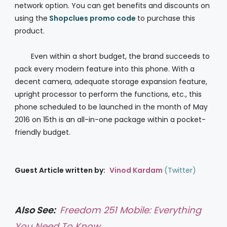
network option. You can get benefits and discounts on
using the
Shopclues promo code
to purchase this
product.
Even within a short budget, the brand succeeds to
pack every modern feature into this phone. With a
decent camera, adequate storage expansion feature,
upright processor to perform the functions, etc., this
phone scheduled to be launched in the month of May
2016 on 15th is an all-in-one package within a pocket-
friendly budget.
Guest Article written by:
Vinod Kardam
(
Twitter
)
Also See:
Freedom 251 Mobile: Everything
You Need To Know