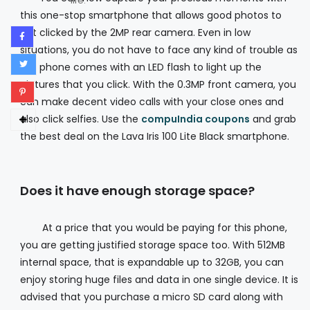
life.
this one-stop smartphone that allows good photos to
get clicked by the 2MP rear camera. Even in low
situations, you do not have to face any kind of trouble as
the phone comes with an LED flash to light up the
pictures that you click. With the 0.3MP front camera, you
can make decent video calls with your close ones and
also click selfies. Use the
compuIndia coupons
and grab
the best deal on the Lava Iris 100 Lite Black smartphone.
Does it have enough storage space?
At a price that you would be paying for this phone,
you are getting justified storage space too. With 512MB
internal space, that is expandable up to 32GB, you can
enjoy storing huge files and data in one single device. It is
advised that you purchase a micro SD card along with