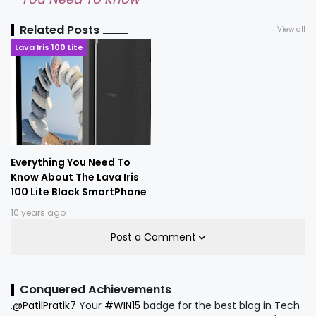
Related Posts
View all
Lava Iris 100 Lite
Everything You Need To
Know About The Lava Iris
100 Lite Black SmartPhone
10 years ago
Post a Comment
Conquered Achievements
.
@PatilPratik7
Your
#WIN15
badge for the best blog in Tech