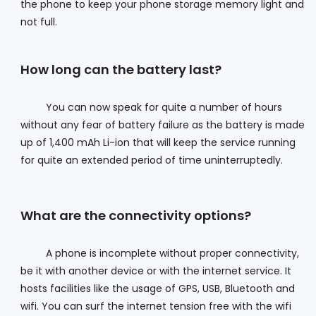
the phone to keep your phone storage memory light and
not full.
How long can the battery last?
You can now speak for quite a number of hours
without any fear of battery failure as the battery is made
up of 1,400 mAh Li-ion that will keep the service running
for quite an extended period of time uninterruptedly.
What are the connectivity options?
A phone is incomplete without proper connectivity,
be it with another device or with the internet service. It
hosts facilities like the usage of GPS, USB, Bluetooth and
wifi. You can surf the internet tension free with the wifi