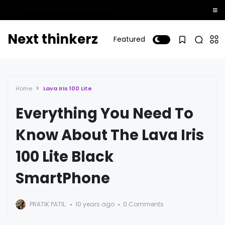
Whatsapp Calling Finally Rolls Out For Windows Phone Users!
Next thinkerz
Featured
Home
Lava Iris 100 Lite
Everything You Need To
Know About The Lava Iris
100 Lite Black
SmartPhone
PRATIK PATIL.
10 years ago
0 Comments