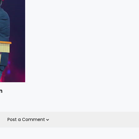
n
Post a Comment