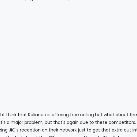
that Reliance is offering free calling but what about the 
 it's a major problem, but that's again due to these competitors
ng JIO's reception on their network just to get that extra cut int