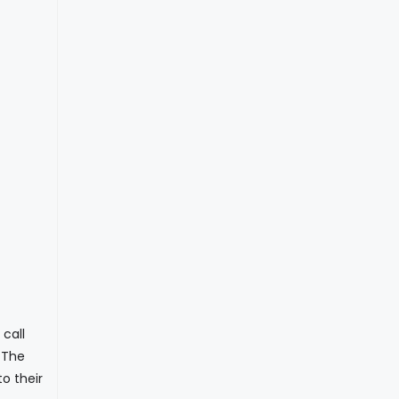
call
. The
o their