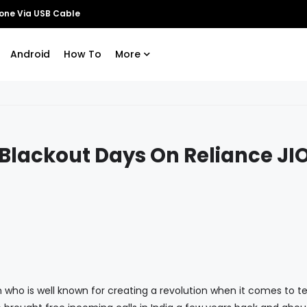
Android
How To
More
Blackout Days On Reliance JI
is well known for creating a revolution when it comes to t