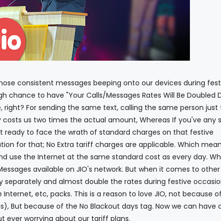
onsistent messages beeping onto our devices during fest
h chance to have "Your Calls/Messages Rates Will Be Doubled 
e, right? For sending the same text, calling the same person just 
 costs us two times the actual amount, Whereas If you've any s
t ready to face the wrath of standard charges on that festive
ution for that; No Extra tariff charges are applicable. Which mea
d use the Internet at the same standard cost as every day. Whi
Messages available on JIO's network. But when it comes to other
 separately and almost double the rates during festive occasio
e Internet, etc, packs. This is a reason to love JIO, not because o
us), But because of the No Blackout days tag. Now we can have q
ut ever worrying about our tariff plans.