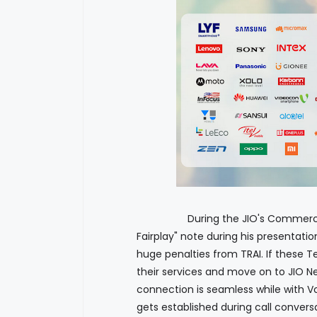
During the JIO's Commercial lau
Fairplay" note during his presentati
huge penalties from TRAI. If these T
their services and move on to JIO Ne
connection is seamless while with Vo
gets established during call conversa