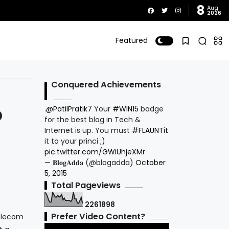
8
Aug
2026
Featured
Conquered Achievements
.
@PatilPratik7
Your
#WIN15
badge
O
for the best blog in Tech &
Internet is up. You must
#FLAUNTit
it to your princi ;)
pic.twitter.com/GWiUhjeXMr
— 𝐁𝐥𝐨𝐠𝐀𝐝𝐝𝐚 (@blogadda)
October
5, 2015
Total Pageviews
2
2
6
1
8
9
8
Prefer Video Content?
elecom