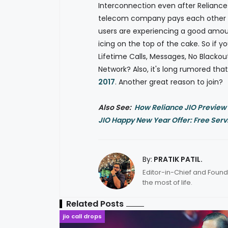
Interconnection even after Reliance 
telecom company pays each other fo
users are experiencing a good amou
icing on the top of the cake. So if y
Lifetime Calls, Messages, No Blackou
Network? Also, it's long rumored th
2017
. Another great reason to join?
Also See:
How Reliance JIO Preview
JIO Happy New Year Offer: Free Servic
By:
PRATIK PATIL.
Editor-in-Chief and Found
the most of life.
Related Posts
jio call drops