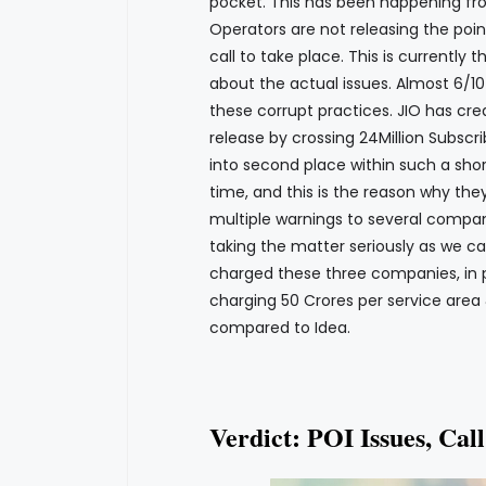
pocket. This has been happening fr
Operators are not releasing the poin
call to take place. This is currently 
about the actual issues. Almost 6/10
these corrupt practices. JIO has cre
release by crossing 24Million Subscr
into second place within such a sho
time, and this is the reason why the
multiple warnings to several compan
taking the matter seriously as we can
charged these three companies, in par
charging 50 Crores per service area
compared to Idea.
Verdict: POI Issues, Cal