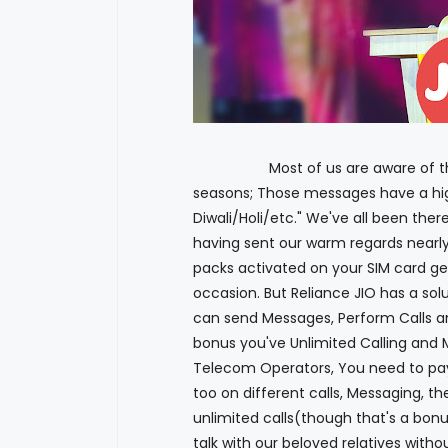
Most of us are aware of those c
seasons; Those messages have a hig
Diwali/Holi/etc." We've all been ther
having sent our warm regards nearly
packs activated on your SIM card ge
occasion. But Reliance JIO has a sol
can send Messages, Perform Calls an
bonus you've Unlimited Calling and 
Telecom Operators, You need to pay
too on different calls, Messaging, th
unlimited calls(though that's a bon
talk with our beloved relatives witho