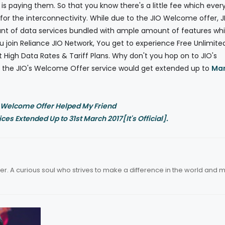
is paying them. So that you know there's a little fee which ever
r the interconnectivity. While due to the JIO Welcome offer, J
nt of data services bundled with ample amount of features whi
ou join Reliance JIO Network, You get to experience Free Unlimite
t High Data Rates & Tariff Plans. Why don't you hop on to JIO's
at the JIO's Welcome Offer service would get extended up to
Ma
 Welcome Offer Helped My Friend
es Extended Up to 31st March 2017[It's Official].
er. A curious soul who strives to make a difference in the world and 