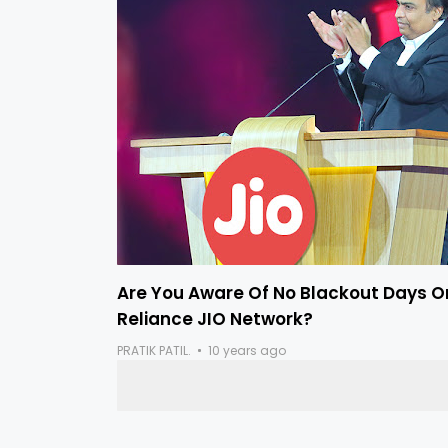
Are You Aware Of No Blackout Days O
Reliance JIO Network?
PRATIK PATIL.
10 years ago