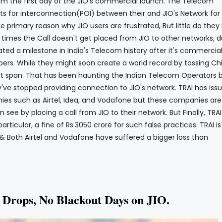
om the first day of the JIO's commercial launch. The Telecom
ts for interconnection(POI) between their and JIO's Network for
the primary reason why JIO users are frustrated, But little do the
 times the Call doesn't get placed from JIO to other networks, d
ated a milestone in India's Telecom history after it's commercia
ibers. While they might soon create a world record by tossing Ch
rt span. That has been haunting the Indian Telecom Operators b
y've stopped providing connection to JIO's network. TRAI has iss
ies such as Airtel, Idea, and Vodafone but these companies are
 see by placing a call from JIO to their network. But Finally, TRA
ticular, a fine of Rs.3050 crore for such false practices. TRAI is
 & Both Airtel and Vodafone have suffered a bigger loss than
l Drops, No Blackout Days on JIO.