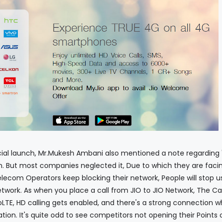
nch, Mr.Mukesh Ambani also mentioned a note regarding 
on. But most companies neglected it, Due to which they are faci
elecom Operators keep blocking their network, People will stop u
twork. As when you place a call from JIO to JIO Network, The Cal
LTE, HD calling gets enabled, and there's a strong connection w
tion. It's quite odd to see competitors not opening their Points 