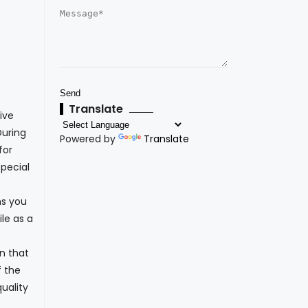
Translate
ive
During
Powered by
Translate
for
pecial
ns you
le as a
n that
f the
uality