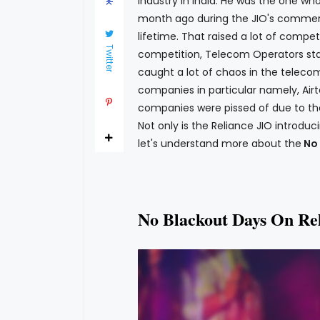
industry in India. He was the one wh
month ago during the JIO's commerci
lifetime. That raised a lot of compet
Twitter
competition, Telecom Operators start
caught a lot of chaos in the telecom
companies in particular namely, Airt
companies were pissed of due to the
Not only is the Reliance JIO introduc
let's understand more about the
No 
No Blackout Days On Re