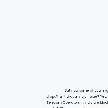
But now some of you might think 
drops? Isn't that a major issue? Yes,
Telecom Operators in India are blocki