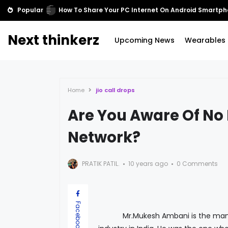
Popular
Cortana comes to Xbox One
Next thinkerz
Upcoming News
Wearables
Home
jio call drops
Are You Aware Of No 
Network?
PRATIK PATIL.
10 years ago
0 Comments
Facebook
Mr.Mukesh Ambani is the man who 