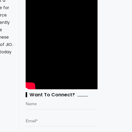
t a
e for
erce
ently
e
these
of JIO.
 today
Want To Connect?