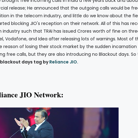
o brought free incoming calls in India a few years back and abou
al release; He announced that the outgoing calls would be fre
ition in the telecom industry, and little do we know about the fi
ed blocking JIO's reception on their network. All of this has rec
 industry such that TRAI has issued Crores worth of fine on thre
el, Vodafone, and Idea after releasing lots of warnings. Most of 
 reason of losing their stock market by the sudden incarnation 
ing free calls, but they are also introducing no Blackout days. So
blackout days tag by
Reliance JIO.
liance JIO Network: