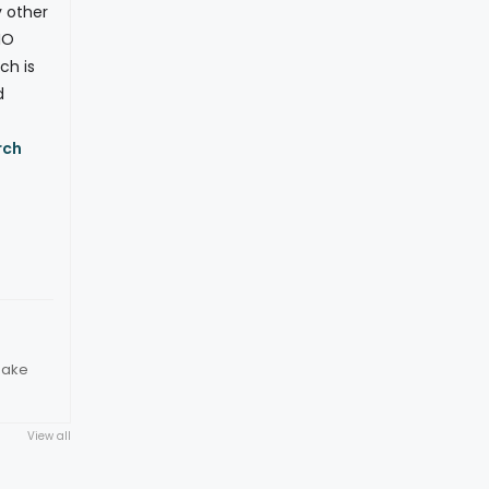
y other
IO
ch is
d
rch
make
View all