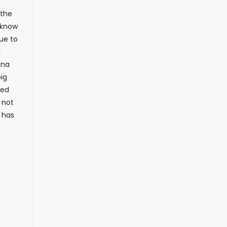
 the
y know
ue to
l
ina
ig
ued
 not
I has