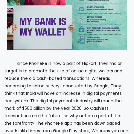
Since PhonePe is now a part of Flipkart, their major
target is to promote the use of online digital wallets and
reduce the old cash-based transactions. Whereas
according to some surveys conducted by Google, They
think that India will have an increase in digital payments
ecosystem. The digital payments industry will reach the
mark of $500 billion by the year 2020. So Cashless
transactions are the future, so why not be a part of it at
the forefront? The PhonePe app has been downloaded
over 5 lakh times from Google Play store, Whereas you can