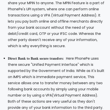
share your MPIN to anyone. The MPIN Feature is a part of
PhonePe's UPI system, where one can perform online
transactions using a VPA (Virtual Payment Address). It
lets you pay both online and offline merchants directly
from your bank account without the need of your
debit/credit card, OTP or your IFSC code. Whereas the
other party doesn't receive any of your information,
which is why everything is secure.
Direct Bank to Bank secure transfers:
Here PhonePe uses
there secure "Unified Payment Interface" which is
supported by the Government of India. While as it's built
on IMPS which is immediate payment service, This
service allows one to transfer money between any two
following bank accounts by simply using your mobile
number or by using a VPA(Virtual Payment Address).
Both of these actions are very useful as they don't
provide any of your bank information to the third party.