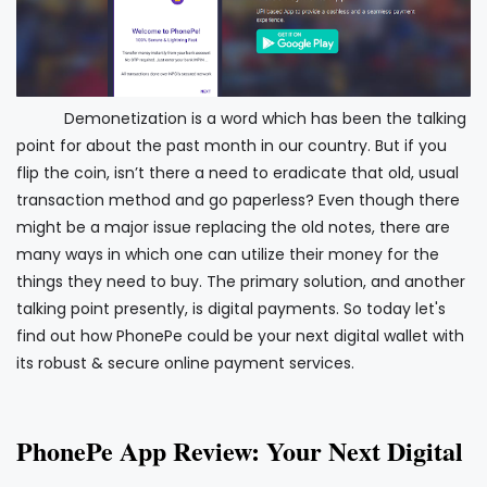
Demonetization is a word which has been the talking
point for about the past month in our country. But if you
flip the coin, isn’t there a need to eradicate that old, usual
transaction method and go paperless? Even though there
might be a major issue replacing the old notes, there are
many ways in which one can utilize their money for the
things they need to buy. The primary solution, and another
talking point presently, is digital payments. So today let's
find out how PhonePe could be your next digital wallet with
its robust & secure online payment services.
PhonePe App Review: Your Next Digital