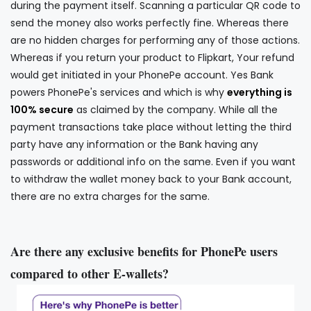
during the payment itself. Scanning a particular QR code to
send the money also works perfectly fine. Whereas there
are no hidden charges for performing any of those actions.
Whereas if you return your product to Flipkart, Your refund
would get initiated in your PhonePe account. Yes Bank
powers PhonePe's services and which is why
everything is
100% secure
as claimed by the company. While all the
payment transactions take place without letting the third
party have any information or the Bank having any
passwords or additional info on the same. Even if you want
to withdraw the wallet money back to your Bank account,
there are no extra charges for the same.
Are there any exclusive benefits for PhonePe users
compared to other E-wallets?