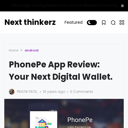
Whatsapp Calling Finally Rolls Out For Windows Phone Users!
Next thinkerz
Featured
Home
android
PhonePe App Review:
Your Next Digital Wallet.
PRATIK PATIL.
10 years ago
0 Comments