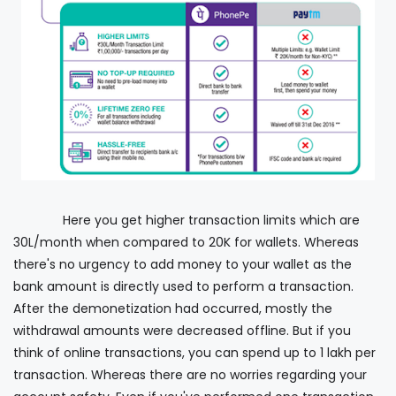
Here you get higher transaction limits which are
30L/month when compared to 20K for wallets. Whereas
there's no urgency to add money to your wallet as the
bank amount is directly used to perform a transaction.
After the demonetization had occurred, mostly the
withdrawal amounts were decreased offline. But if you
think of online transactions, you can spend up to 1 lakh per
transaction. Whereas there are no worries regarding your