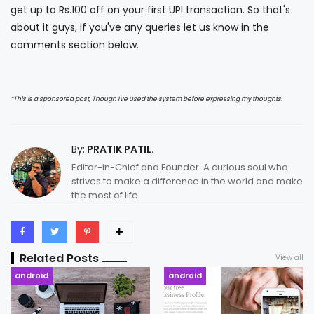
get up to Rs.100 off on your first UPI transaction. So that's
about it guys, If you've any queries let us know in the
comments section below.
*This is a sponsored post, Though I've used the system before expressing my thoughts.
By:
PRATIK PATIL.
Editor-in-Chief and Founder. A curious soul who
strives to make a difference in the world and make
the most of life.
Related Posts
View all
android
android