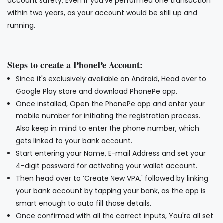
account safety, Even if you've performed one transaction
within two years, as your account would be still up and
running.
Steps to create a PhonePe Account:
Since it's exclusively available on Android, Head over to
Google Play store and download PhonePe app.
Once installed, Open the PhonePe app and enter your
mobile number for initiating the registration process.
Also keep in mind to enter the phone number, which
gets linked to your bank account.
Start entering your Name, E-mail Address and set your
4-digit password for activating your wallet account.
Then head over to ‘Create New VPA,' followed by linking
your bank account by tapping your bank, as the app is
smart enough to auto fill those details.
Once confirmed with all the correct inputs, You're all set