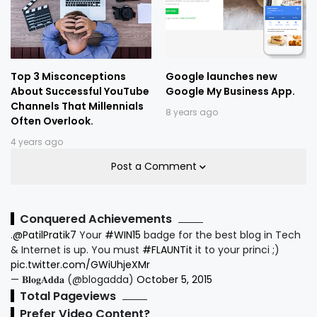
Top 3 Misconceptions
Google launches new
About Successful YouTube
Google My Business App.
Channels That Millennials
8 years ago
Often Overlook.
4 years ago
Post a Comment
Conquered Achievements
.
@PatilPratik7
Your
#WIN15
badge for the best blog in Tech
& Internet is up. You must
#FLAUNTit
it to your princi ;)
pic.twitter.com/GWiUhjeXMr
— 𝐁𝐥𝐨𝐠𝐀𝐝𝐝𝐚 (@blogadda)
October 5, 2015
Total Pageviews
Prefer Video Content?