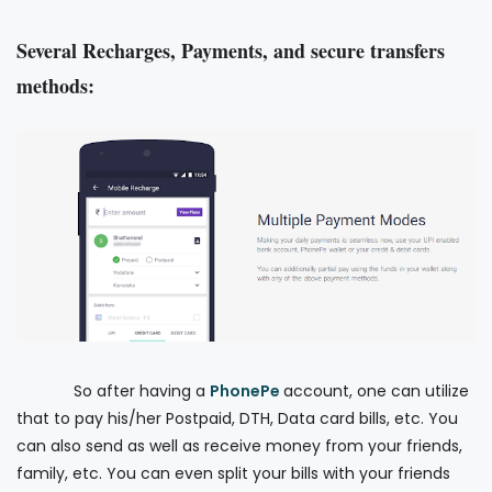
Several Recharges, Payments, and secure transfers
methods:
So after having a
PhonePe
account, one can utilize
that to pay his/her Postpaid, DTH, Data card bills, etc. You
can also send as well as receive money from your friends,
family, etc. You can even split your bills with your friends