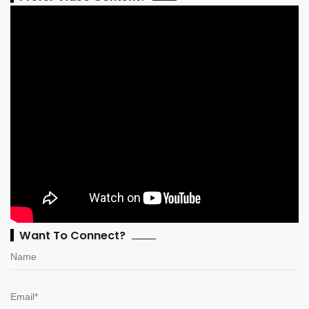
Want To Connect?