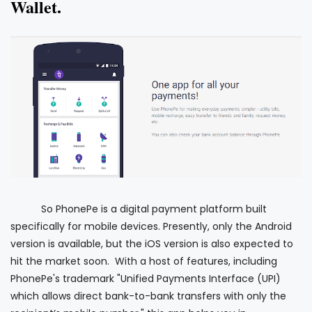
Wallet.
So PhonePe is a digital payment platform built
specifically for mobile devices. Presently, only the Android
version is available, but the iOS version is also expected to
hit the market soon. With a host of features, including
PhonePe's trademark "Unified Payments Interface (UPI)
which allows direct bank-to-bank transfers with only the