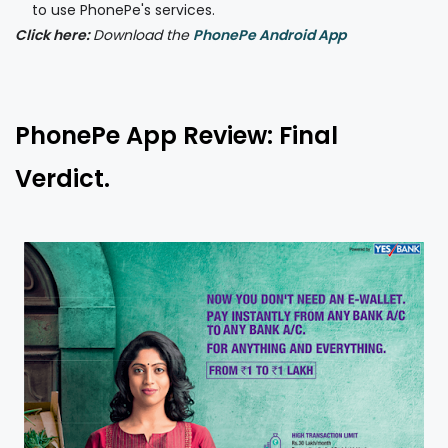
to use PhonePe's services.
Click here:
Download the
PhonePe Android App
PhonePe App Review: Final
Verdict.