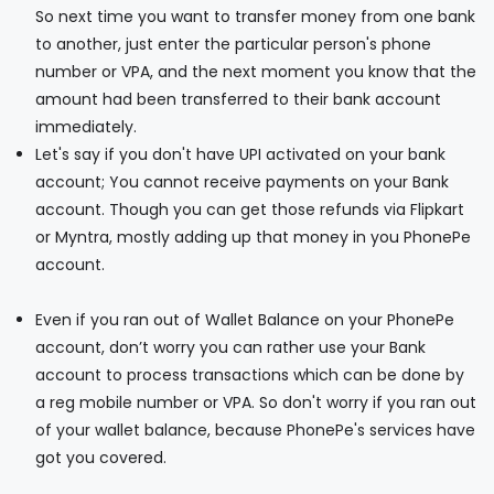
So next time you want to transfer money from one bank
to another, just enter the particular person's phone
number or VPA, and the next moment you know that the
amount had been transferred to their bank account
immediately.
Let's say if you don't have UPI activated on your bank
account; You cannot receive payments on your Bank
account. Though you can get those refunds via Flipkart
or Myntra, mostly adding up that money in you PhonePe
account.
Even if you ran out of Wallet Balance on your PhonePe
account, don’t worry you can rather use your Bank
account to process transactions which can be done by
a reg mobile number or VPA. So don't worry if you ran out
of your wallet balance, because PhonePe's services have
got you covered.