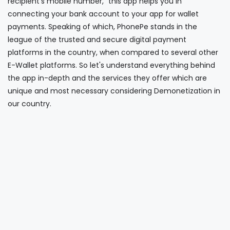
recipient’s mobile number," this app helps you in
connecting your bank account to your app for wallet
payments. Speaking of which, PhonePe stands in the
league of the trusted and secure digital payment
platforms in the country, when compared to several other
E-Wallet platforms. So let's understand everything behind
the app in-depth and the services they offer which are
unique and most necessary considering Demonetization in
our country.