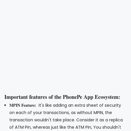
Important features of the PhonePe App Ecosystem:
MPIN Feature:
It's like adding an extra sheet of security
on each of your transactions, as without MPIN, the
transaction wouldn't take place. Consider it as a replica
of ATM Pin, whereas just like the ATM Pin, You shouldn't