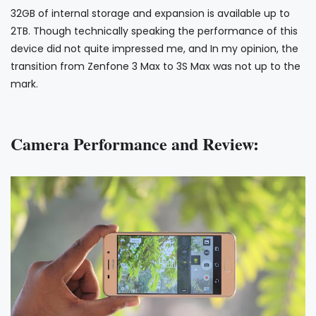
32GB of internal storage and expansion is available up to
2TB. Though technically speaking the performance of this
device did not quite impressed me, and In my opinion, the
transition from Zenfone 3 Max to 3S Max was not up to the
mark.
Camera Performance and Review: