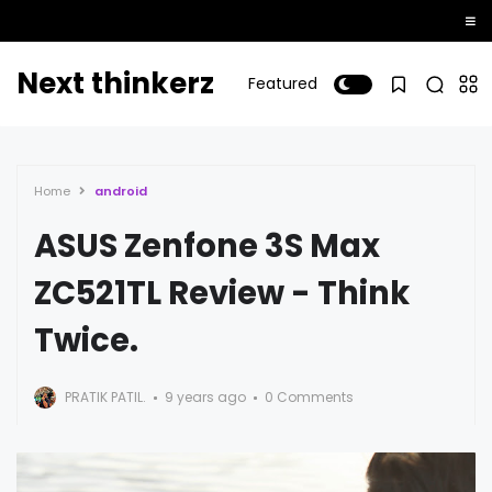
Next thinkerz
Featured
Home
android
ASUS Zenfone 3S Max
ZC521TL Review - Think
Twice.
PRATIK PATIL.
9 years ago
0 Comments