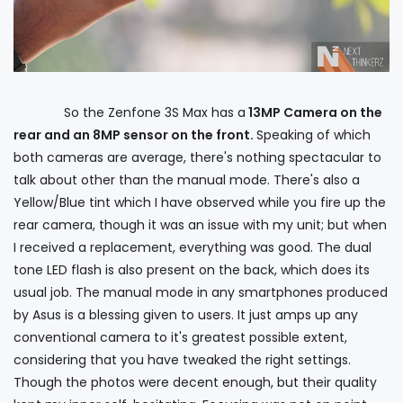
So the Zenfone 3S Max has a
13MP Camera on the
rear and an 8MP sensor on the front.
Speaking of which
both cameras are average, there's nothing spectacular to
talk about other than the manual mode. There's also a
Yellow/Blue tint which I have observed while you fire up the
rear camera, though it was an issue with my unit; but when
I received a replacement, everything was good. The dual
tone LED flash is also present on the back, which does its
usual job. The manual mode in any smartphones produced
by Asus is a blessing given to users. It just amps up any
conventional camera to it's greatest possible extent,
considering that you have tweaked the right settings.
Though the photos were decent enough, but their quality