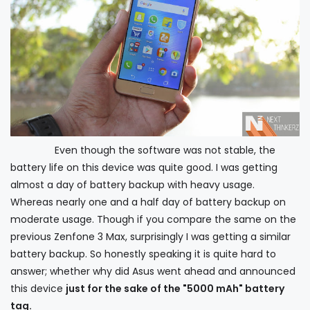
Even though the software was not stable, the
battery life on this device was quite good. I was getting
almost a day of battery backup with heavy usage.
Whereas nearly one and a half day of battery backup on
moderate usage. Though if you compare the same on the
previous Zenfone 3 Max, surprisingly I was getting a similar
battery backup. So honestly speaking it is quite hard to
answer; whether why did Asus went ahead and announced
this device
just for the sake of the "5000 mAh" battery
tag.