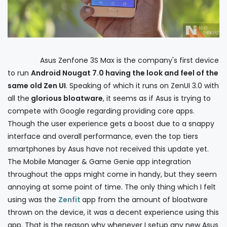
Asus Zenfone 3S Max is the company's first device
to run
Android Nougat 7.0 having the look and feel of the
same old Zen UI
. Speaking of which it runs on ZenUI 3.0 with
all the
glorious bloatware
, it seems as if Asus is trying to
compete with Google regarding providing core apps.
Though the user experience gets a boost due to a snappy
interface and overall performance, even the top tiers
smartphones by Asus have not received this update yet.
The Mobile Manager & Game Genie app integration
throughout the apps might come in handy, but they seem
annoying at some point of time. The only thing which I felt
using was the
Zenfit
app from the amount of bloatware
thrown on the device, it was a decent experience using this
app. That is the reason why whenever I setup any new Asus