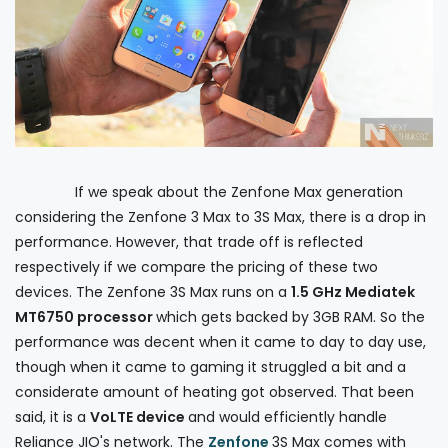
If we speak about the Zenfone Max generation
considering the Zenfone 3 Max to 3S Max, there is a drop in
performance. However, that trade off is reflected
respectively if we compare the pricing of these two
devices. The Zenfone 3S Max runs on a
1.5 GHz Mediatek
MT6750 processor
which gets backed by 3GB RAM. So the
performance was decent when it came to day to day use,
though when it came to gaming it struggled a bit and a
considerate amount of heating got observed. That been
said, it is a
VoLTE device
and would efficiently handle
Reliance JIO's network. The
Zenfone
3S Max comes with