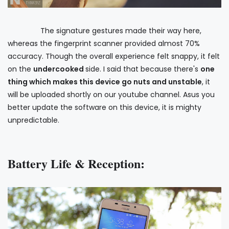
The signature gestures made their way here,
whereas the fingerprint scanner provided almost 70%
accuracy. Though the overall experience felt snappy, it felt
on the
undercooked
side. I said that because there's
one
thing which makes this device go nuts and unstable
, it
will be uploaded shortly on our youtube channel. Asus you
better update the software on this device, it is mighty
unpredictable.
Battery Life & Reception: