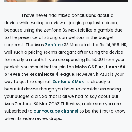
I have never had mixed conclusions about a
device while writing a review or judging my last opinion,
because using the Zenfone 3S Max felt like a gamble due
to the presence of strong competitors in the budget
segment. The Asus
Zenfone
3S Max retails for Rs. 14,999 INR,
well such a pricing seems arrogant after using the device
for nearly a month. If you are spending Rs.15000 from your
pocket, you should better join the
Moto G5 Plus, Honor 6X
or even the Redmi Note 4 league
. However, if Asus is your
way to go, the original "
Zenfone 3 Max
" is already a
beautiful device though you have to consider extending
your budget a bit. So that is all we had to say about our
Asus Zenfone 3S Max ZC521TL Review, make sure you are
subscribed to
our Youtube channel
to be the first to know
when its video review drops.