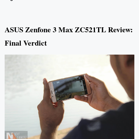
ASUS Zenfone 3 Max ZC521TL Review:
Final Verdict