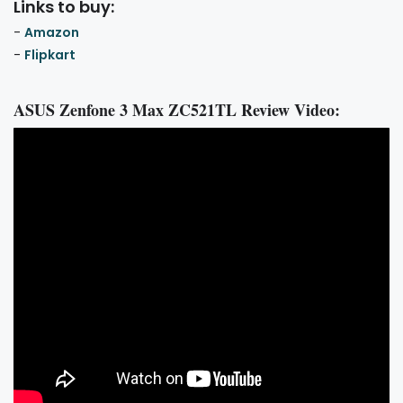
Links to buy:
-
Amazon
-
Flipkart
ASUS Zenfone 3 Max ZC521TL Review Video: