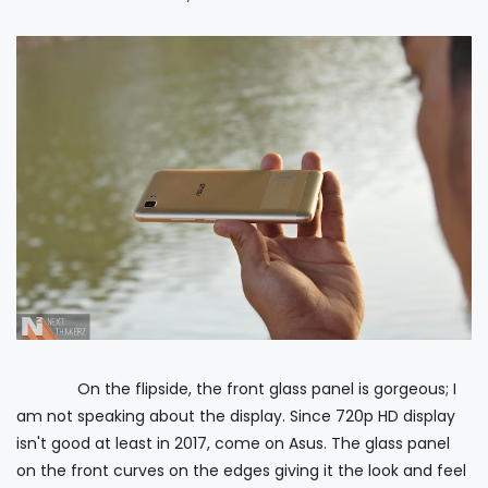
On the flipside, the front glass panel is gorgeous; I
am not speaking about the display. Since 720p HD display
isn't good at least in 2017, come on Asus. The glass panel
on the front curves on the edges giving it the look and feel