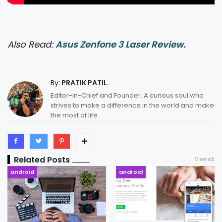
Also Read:
Asus Zenfone 3 Laser Review.
By:
PRATIK PATIL.
Editor-in-Chief and Founder. A curious soul who
strives to make a difference in the world and make
the most of life.
Related Posts
View all
android
android