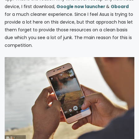
device, I first download,
Google now launcher
&
Gboard
for a much cleaner experience. Since I feel Asus is trying to
provide a lot here on this device, but that approach has let
them forget to provide those resources on a clean basis
due which you see a lot of junk. The main reason for this is
competition.