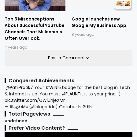
Top 3 Misconceptions
Google launches new
About Successful YouTube
Google My Business App.
Channels That Millennials
8 years ago
Often Overlook.
4 years ago
Post a Comment
Conquered Achievements
.
@PatilPratik7
Your
#WIN15
badge for the best blog in Tech
& Internet is up. You must
#FLAUNTit
it to your princi ;)
pic.twitter.com/GWiUhjeXMr
— 𝐁𝐥𝐨𝐠𝐀𝐝𝐝𝐚 (@blogadda)
October 5, 2015
Total Pageviews
u
n
d
e
f
i
n
e
d
Prefer Video Content?