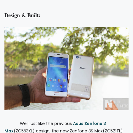
Design & Built:
Well just like the previous
Asus Zenfone 3
Max
(ZC553KL) design, the new Zenfone 3S Max(ZC521TL)