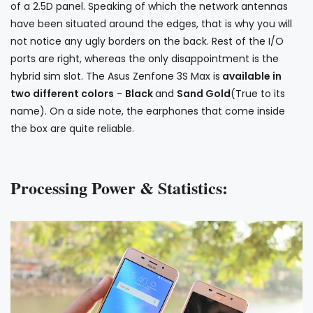
of a 2.5D panel. Speaking of which the network antennas
have been situated around the edges, that is why you will
not notice any ugly borders on the back. Rest of the I/O
ports are right, whereas the only disappointment is the
hybrid sim slot. The Asus Zenfone 3S Max is
available in
two different colors
-
Black
and
Sand Gold
(True to its
name). On a side note, the earphones that come inside
the box are quite reliable.
Processing Power & Statistics: