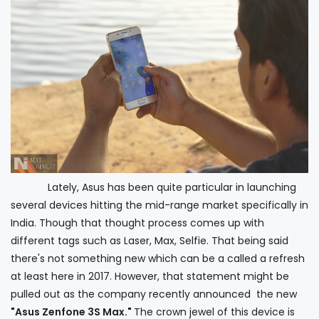
Lately, Asus has been quite particular in launching
several devices hitting the mid-range market specifically in
India. Though that thought process comes up with
different tags such as Laser, Max, Selfie. That being said
there's not something new which can be a called a refresh
at least here in 2017. However, that statement might be
pulled out as the company recently announced the new
"Asus Zenfone 3S Max."
The crown jewel of this device is