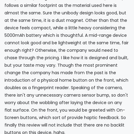
follows a similar footprint as the material used here is
almost the same. Sure the unibody design looks good, but
at the same time, it is a dust magnet. Other than that the
device feels compact, while a little heavy considering the
5000mAh battery which is thoughtful. A mid-range device
cannot look good and be lightweight at the same time, fair
enough right? Otherwise, the company would need to
chase through the pricing. I like how it is designed and built,
but your taste may vary. Though the most prominent
change the company has made from the past is the
introduction of a physical home button on the front, which
doubles as a fingerprint reader. Speaking of the camera,
there isn't any unnecessary camera sensor bump, so don't
worry about the wobbling after laying the device on any
flat surface. On the front, you would be greeted with On-
Screen buttons, which sort of provide haptic feedback. So
finally this review will not include that there are no backlit
buttons on this device, haha.