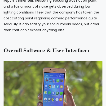
kept my inner self, hesitating. Focusing was not on point,
and a fair amount of noise gets observed during low
lighting conditions. I feel that the company has taken the
cost cutting point regarding camera performance quite
seriously. It can satisfy your social media needs, but other
than that don't expect anything else.
Overall Software & User Interface: