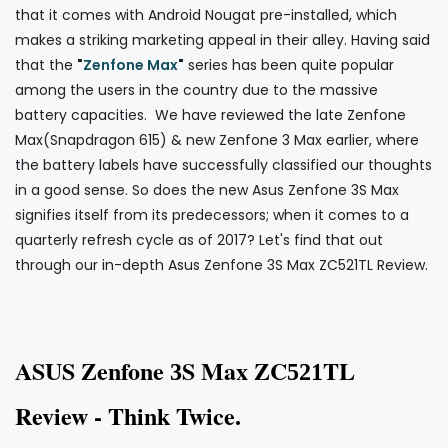
that it comes with Android Nougat pre-installed, which
makes a striking marketing appeal in their alley. Having said
that the
"
Zenfone Max
"
series has been quite popular
among the users in the country due to the massive
battery capacities. We have reviewed the late Zenfone
Max(Snapdragon 615) & new Zenfone 3 Max earlier, where
the battery labels have successfully classified our thoughts
in a good sense. So does the new Asus Zenfone 3S Max
signifies itself from its predecessors; when it comes to a
quarterly refresh cycle as of 2017? Let's find that out
through our in-depth Asus Zenfone 3S Max ZC521TL Review.
A
SUS
Zenfone
S Max ZC
TL
3
521
Review - Think Twice.