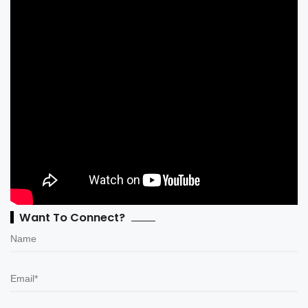
Want To Connect?