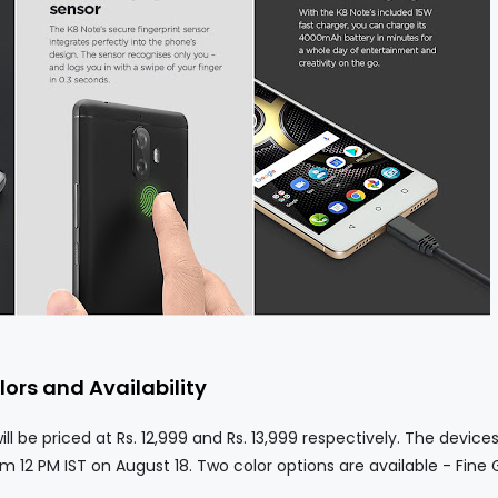
lors and Availability
 priced at Rs. 12,999 and Rs. 13,999 respectively. The devices 
m 12 PM IST on August 18. Two color options are available - Fine 