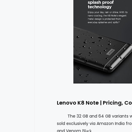
Lenovo K8 Note | Pricing, Co
The 32 GB and 64 GB variants will be
sold exclusively via Amazon India fro
and Venom
Black.