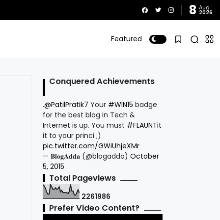
8
Aug
2026
Featured
Conquered Achievements
.
@PatilPratik7
Your
#WIN15
badge
for the best blog in Tech &
Internet is up. You must
#FLAUNTit
it to your princi ;)
pic.twitter.com/GWiUhjeXMr
— 𝐁𝐥𝐨𝐠𝐀𝐝𝐝𝐚 (@blogadda)
October
5, 2015
Total Pageviews
2
2
6
1
9
8
6
Prefer Video Content?