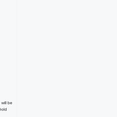
will be
Gold