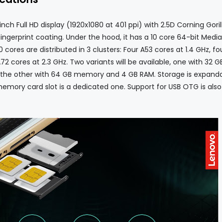
 Full HD display (1920x1080 at 401 ppi) with 2.5D Corning Goril
ingerprint coating. Under the hood, it has a 10 core 64-bit Medi
cores are distributed in 3 clusters: Four A53 cores at 1.4 GHz, fo
2 cores at 2.3 GHz. Two variants will be available, one with 32 G
 the other with 64 GB memory and 4 GB RAM. Storage is expand
memory card slot is a dedicated one. Support for USB OTG is also