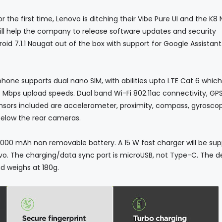
 first time, Lenovo is ditching their Vibe Pure UI and the K8 
will help the company to release software updates and security
droid 7.1.1 Nougat out of the box with support for Google Assistant
 supports dual nano SIM, with abilities upto LTE Cat 6 which
Mbps upload speeds. Dual band Wi-Fi 802.11ac connectivity, GP
ensors included are accelerometer, proximity, compass, gyrosco
 below the rear cameras.
Ah non removable battery. A 15 W fast charger will be supp
enovo. The charging/data sync port is microUSB, not Type-C. The d
d weighs at 180g.