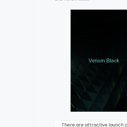
There are attractive launch off