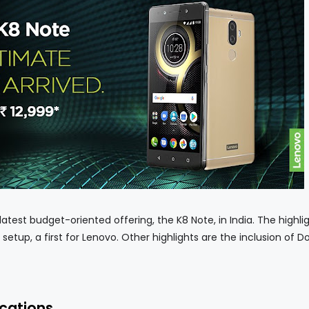
est budget-oriented offering, the K8 Note, in India. The highlig
setup, a first for Lenovo. Other highlights are the inclusion of D
ications