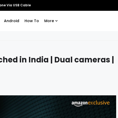
Android
How To
More
hed in India | Dual cameras |