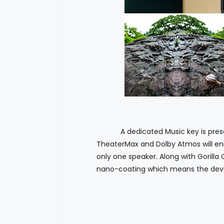
A dedicated Music key is present 
TheaterMax and Dolby Atmos will en
only one speaker. Along with Gorilla
nano-coating which means the devic