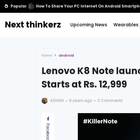
Popular
Cortana comes to Xbox One
Next thinkerz
Upcoming News
Wearables
Home
android
Lenovo K8 Note launc
Starts at Rs. 12,999
ASHISH
9 years ago
0 Comments
Facebook