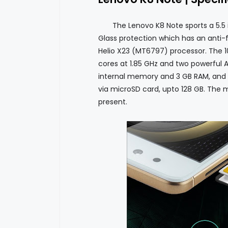
The Lenovo K8 Note sports a 5.5 inch
Glass protection which has an anti-f
Helio X23 (MT6797) processor. The 10 
cores at 1.85 GHz and two powerful A7
internal memory and 3 GB RAM, and
via microSD card, upto 128 GB. The 
present.