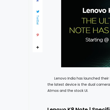
Twitter
Lenovo India has launched their lat
the latest device is the dual camera 
Atmos and the stock UI.
Lenovo K8 Note | Specif