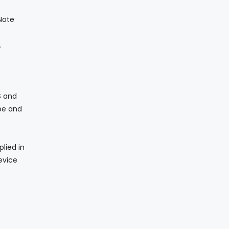
Note
.
S and
pe and
lied in
evice