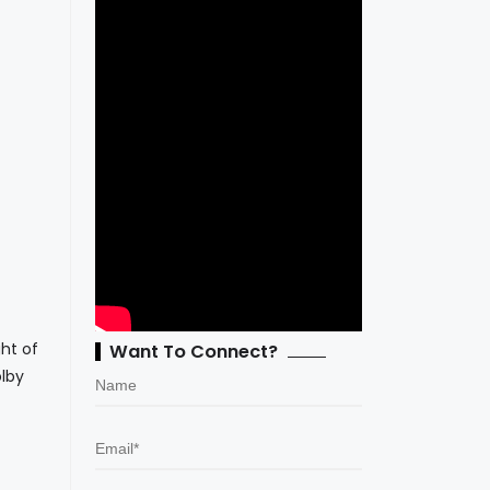
ht of
Want To Connect?
olby