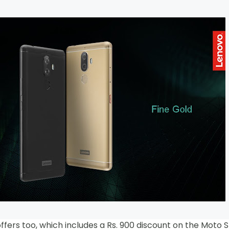
ers too, which includes a Rs. 900 discount on the Moto 