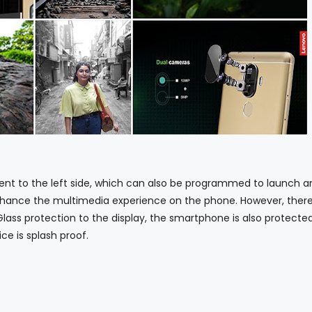
to the left side, which can also be programmed to launch a
hance the multimedia experience on the phone. However, there
 Glass protection to the display, the smartphone is also protecte
e is splash proof.