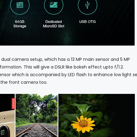
 dual camera setup, which has a 13 MP main sensor and 5 MP
rmation. This will give a DSLR like bokeh effect upto f/1.2.
nsor which is accompanied by LED flash to enhance low light sel
n the front camera too.