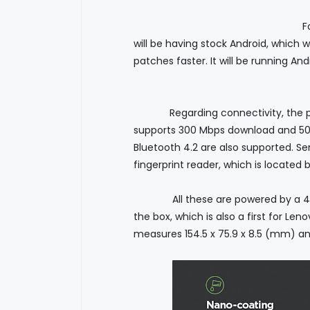
For the
will be having stock Android, which 
patches faster. It will be running An
Regarding connectivity, the phone
supports 300 Mbps download and 50 
Bluetooth 4.2 are also supported. S
fingerprint reader, which is located
All these are powered by a 4000 m
the box, which is also a first for L
measures 154.5 x 75.9 x 8.5 (mm) an