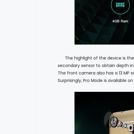
The highlight of the device is the
secondary sensor to obtain depth info
The front camera also has a 13 MP se
Surprisingly, Pro Mode is available o