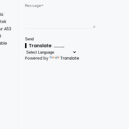
la
atek
ur A53
B
able
Translate
Powered by
Translate