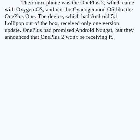
Their next phone was the OnePlus 2, which came
with Oxygen OS, and not the Cyanogenmod OS like the
OnePlus One. The device, which had Android 5.1
Lollipop out of the box, received only one version
update. OnePlus had promised Android Nougat, but they
announced that OnePlus 2 won't be receiving it.