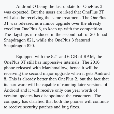
Android O being the last update for OnePlus 3
was expected. But the users are irked that OnePlus 3T
will also be receiving the same treatment. The OnePlus
3T was released as a minor upgrade over the already
excellent OnePlus 3, to keep up with the competition.
The flagships introduced in the second half of 2016 had
Snapdragon 821, while the OnePlus 3 featured
Snapdragon 820.
Equipped with the 821 and 6 GB of RAM, the
OnePlus 3T still has impressive internals. The 2016
phone released with Marshmallow, hence it will be
receiving the second major upgrade when it gets Android
8. This is already better than OnePlus 2, but the fact that
its hardware will be capable of running later versions of
Android and it will receive only one year worth of
version updates has disappointed the customers. The
company has clarified that both the phones will continue
to receive security patches and bug fixes.