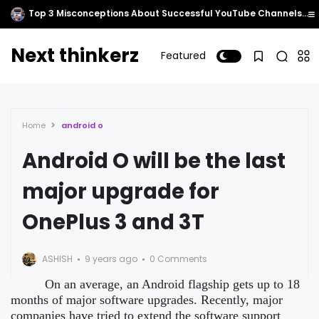
Top 3 Misconceptions About Successful YouTube Channels That Millennials Often Overlook.
Next thinkerz
Featured
Home
android o
Android O will be the last
major upgrade for
OnePlus 3 and 3T
ASHISH
9 years ago
0 Comments
On an average, an Android flagship gets up to 18
months of major software upgrades. Recently, major
companies have tried to extend the software support