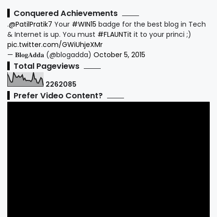
Conquered Achievements
.
@PatilPratik7
Your
#WIN15
badge for the best blog in Tech
& Internet is up. You must
#FLAUNTit
it to your princi ;)
pic.twitter.com/GWiUhjeXMr
— 𝐁𝐥𝐨𝐠𝐀𝐝𝐝𝐚 (@blogadda)
October 5, 2015
Total Pageviews
2
2
6
2
0
8
5
Prefer Video Content?