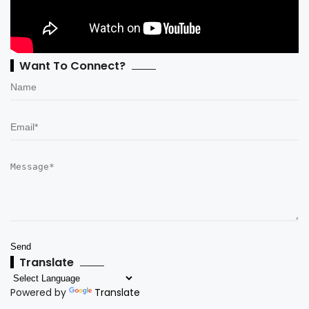
Want To Connect?
Translate
Powered by
Translate