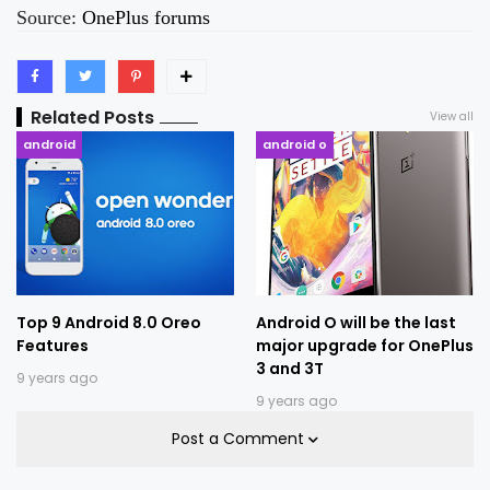
Source:
OnePlus forums
Related Posts
View all
android
android o
Top 9 Android 8.0 Oreo
Android O will be the last
Features
major upgrade for OnePlus
3 and 3T
9 years ago
9 years ago
Post a Comment