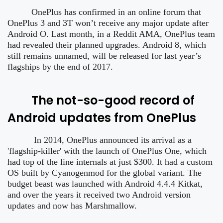
OnePlus has confirmed in an online forum that
OnePlus 3 and 3T won’t receive any major update after
Android O. Last month, in a Reddit AMA, OnePlus team
had revealed their planned upgrades. Android 8, which
still remains unnamed, will be released for last year’s
flagships by the end of 2017.
The not-so-good record of
Android updates from OnePlus
In 2014, OnePlus announced its arrival as a
'flagship-killer' with the launch of OnePlus One, which
had top of the line internals at just $300. It had a custom
OS built by Cyanogenmod for the global variant. The
budget beast was launched with Android 4.4.4 Kitkat,
and over the years it received two Android version
updates and now has Marshmallow.