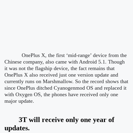
OnePlus X, the first ‘mid-range’ device from the
Chinese company, also came with Android 5.1. Though
it was not the flagship device, the fact remains that
OnePlus X also received just one version update and
currently runs on Marshmallow.
So the record shows that
since OnePlus ditched Cyanogenmod OS and replaced it
with Oxygen OS, the phones have received only one
major update.
3T will receive only one year of
updates.