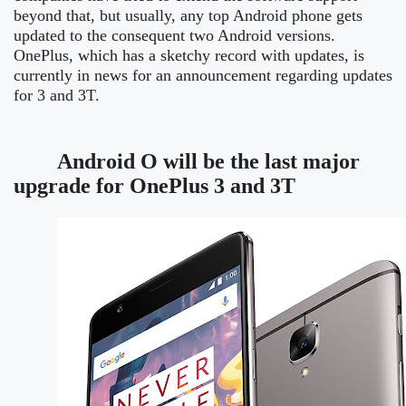
beyond that, but usually, any top Android phone gets
updated to the consequent two Android versions.
OnePlus, which has a sketchy record with updates, is
currently in news for an announcement regarding updates
for 3 and 3T.
Android O will be the last major
upgrade for OnePlus 3 and 3T