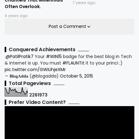
7 years ago
Often Overlook.
4 years ago
Post a Comment
Conquered Achievements
.
@PatilPratik7
Your
#WIN15
badge for the best blog in Tech
& Internet is up. You must
#FLAUNTit
it to your princi ;)
pic.twitter.com/GWiUhjeXMr
— 𝐁𝐥𝐨𝐠𝐀𝐝𝐝𝐚 (@blogadda)
October 5, 2015
Total Pageviews
2
2
6
1
9
7
3
Prefer Video Content?