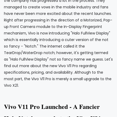
the company has progressed a lot in the process. They
managed to create vows in the mobile industry and fans
have never been more excited about the recent launches.
Right after progressing in the direction of a Motorized, Pop-
up Front Camera module to the In-Display Fingerprint
mechanism, Vivo is now introducing "Halo FullView Display"
which is essentially introducing a cuter version of the not
so fancy - "Notch." The internet called it the
TearDrop/WaterDrop notch; however, it's getting termed
as "Halo FullView Display" not so fancy name we guess. Let's
find out more about the new Vivo V11 Pro regarding
specifications, pricing, and availability. Although to the
most part, the Vivo V11 Pro is merely a small upgrade to the
Vivo X21.
Vivo V
Pro Launched - A Fancier
11