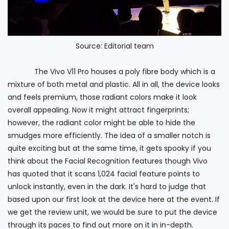
Source: Editorial team
The Vivo V11 Pro houses a poly fibre body which is a
mixture of both metal and plastic. All in all, the device looks
and feels premium, those radiant colors make it look
overall appealing. Now it might attract fingerprints;
however, the radiant color might be able to hide the
smudges more efficiently. The idea of a smaller notch is
quite exciting but at the same time, it gets spooky if you
think about the Facial Recognition features though Vivo
has quoted that it scans 1,024 facial feature points to
unlock instantly, even in the dark. It's hard to judge that
based upon our first look at the device here at the event. If
we get the review unit, we would be sure to put the device
through its paces to find out more on it in in-depth.