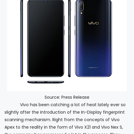
Source: Press Release
Vivo has been catching a lot of heat lately ever so
slightly after the introduction of the In-Display fingerprint
scanning mechanism. Right from the concepts of Vivo
Apex to the reality in the form of Vivo X21 and Vivo Nex S,