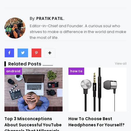
By:
PRATIK PATIL.
Editor-in-Chief and Founder. A curious soul who
strives to make a difference in the world and make
the most of life.
Related Posts
View all
android
how to
Top 3 Misconceptions
How To Choose Best
About Successful YouTube
Headphones For Yourself?
Channels That Millennials