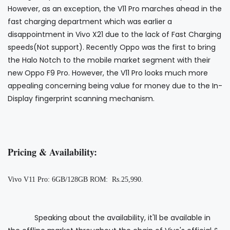
However, as an exception, the V11 Pro marches ahead in the
fast charging department which was earlier a
disappointment in Vivo X21 due to the lack of Fast Charging
speeds(Not support). Recently Oppo was the first to bring
the Halo Notch to the mobile market segment with their
new Oppo F9 Pro. However, the V11 Pro looks much more
appealing concerning being value for money due to the In-
Display fingerprint scanning mechanism.
Pricing & Availability:
Vivo V11 Pro: 6GB/128GB ROM: Rs.25,990.
Speaking about the availability, it'll be available in