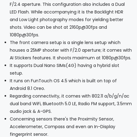
F/2.4 aperture. This configuration also includes a Dual
LED Flash. While accompanying it is the Backlight HDR
and Low Light photography modes for yielding better
shots. Video can be shot at 2160p@30fps and
1080p@30fps.
The front camera setup is a single lens setup which
houses a 25MP shooter with F/2.0 aperture; it comes with
AI Stickers features. It shoots maximum at 1080p@30fps.
It supports Dual Nano SIMs(4G) having a hybrid slot
setup.
It runs on FunTouch OS 4.5 which is built on top of
Android 8.1 Oreo.
Regarding connectivity, it comes with 802.11 a/b/g/n/ac
dual band WiFi, Bluetooth 5.0 LE, Radio FM support, 3.5mm
audio jack & A-GPS.
Concerning sensors there's the Proximity Sensor,
Accelerometer, Compass and even an In-Display
fingerprint sensor.