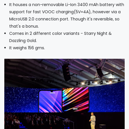
It houses a non-removable Li-Ion 3400 mAh battery with
support for fast VOOC charging(5V=4A), however via a
MicroUSB 2.0 connection port. Though it's reversible, so
that's a bonus.
Comes in 2 different color variants - Starry Night &
Dazzling Gold.
It weighs 156 gms.