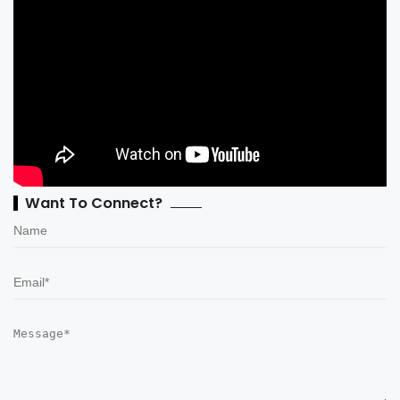
Want To Connect?