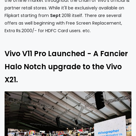
the offline market throughout the chain of Vivo's official &
partner retail stores. While it'll be exclusively available on
Flipkart starting from
Sept
2018 itself. There are several
offers as well beginning with Free Screen Replacement,
Extra Rs.2000/- for HDFC Card users. etc.
Vivo V11 Pro Launched - A Fancier
Halo Notch upgrade to the Vivo
X21.