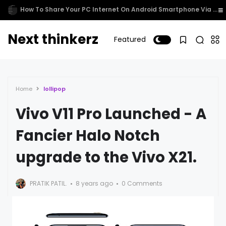
Cortana comes to Xbox One
Next thinkerz
Featured
Home
lollipop
Vivo V11 Pro Launched - A
Fancier Halo Notch
upgrade to the Vivo X21.
PRATIK PATIL.
8 years ago
0 Comments