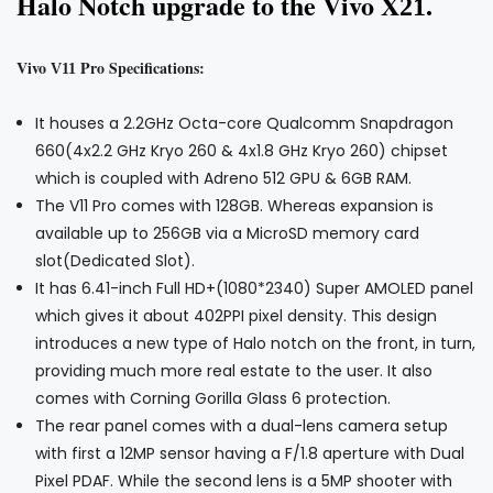
Halo Notch upgrade to the Vivo X
.
21
Vivo
Pro Specifications:
V11
It houses a 2.2GHz Octa-core Qualcomm Snapdragon
660(4x2.2 GHz Kryo 260 & 4x1.8 GHz Kryo 260) chipset
which is coupled with Adreno 512 GPU & 6GB RAM.
The V11 Pro comes with 128GB. Whereas expansion is
available up to 256GB via a MicroSD memory card
slot(Dedicated Slot).
It has 6.41-inch Full HD+(1080*2340) Super AMOLED panel
which gives it about 402PPI pixel density. This design
introduces a new type of Halo notch on the front, in turn,
providing much more real estate to the user. It also
comes with Corning Gorilla Glass 6 protection.
The rear panel comes with a dual-lens camera setup
with first a 12MP sensor having a F/1.8 aperture with Dual
Pixel PDAF. While the second lens is a 5MP shooter with