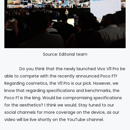
Source: Editorial team
Do you think that the newly launched Vivo V11 Pro be
able to compete with the recently announced Poco F1?
Regarding cosmetics, the V11 Pro is our pick. However, we
know that regarding specifications and benchmarks, the
Poco F1 is the king. Would be compromising specifications
for the aesthetics? I think we would. Stay tuned to our
social channels for more coverage on the device, as our
video will be live shortly on the YouTube channel.